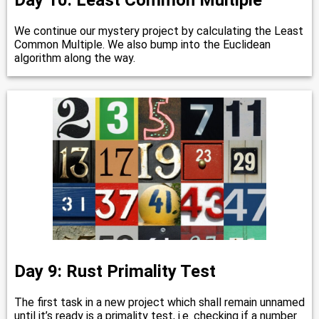
Day 10: Least Common Multiple
We continue our mystery project by calculating the Least
Common Multiple. We also bump into the Euclidean
algorithm along the way.
Day 9: Rust Primality Test
The first task in a new project which shall remain unnamed
until it’s ready is a primality test, i.e. checking if a number