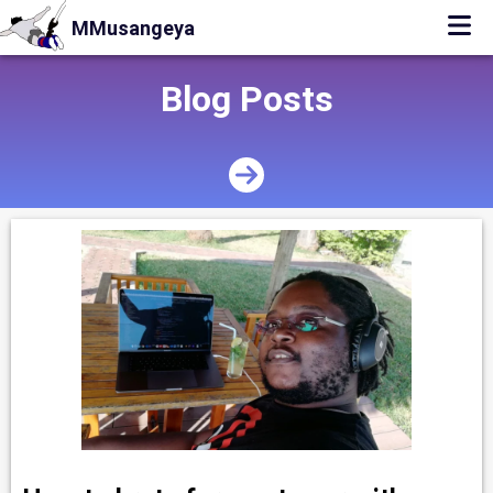
MMusangeya
Blog Posts