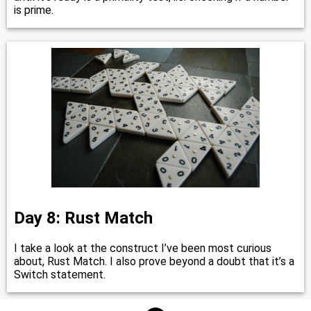
is prime.
Day 8: Rust Match
I take a look at the construct I’ve been most curious
about, Rust Match. I also prove beyond a doubt that it’s a
Switch statement.