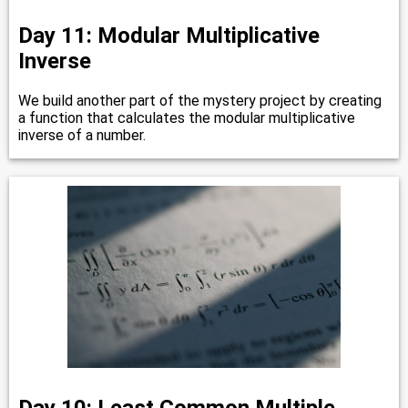
Day 11: Modular Multiplicative
Inverse
We build another part of the mystery project by creating
a function that calculates the modular multiplicative
inverse of a number.