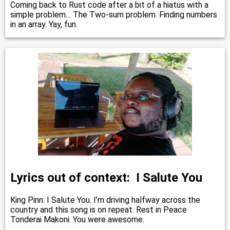
Coming back to Rust code after a bit of a hiatus with a
simple problem… The Two-sum problem. Finding numbers
in an array. Yay, fun.
Lyrics out of context: I Salute You
King Pinn: I Salute You. I’m driving halfway across the
country and this song is on repeat. Rest in Peace
Tonderai Makoni. You were awesome.