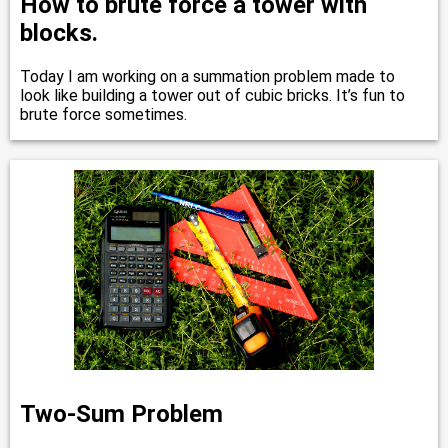
How to brute force a tower with
blocks.
Today I am working on a summation problem made to
look like building a tower out of cubic bricks. It’s fun to
brute force sometimes.
Two-Sum Problem