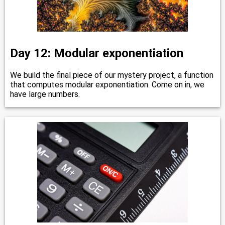
Day 12: Modular exponentiation
We build the final piece of our mystery project, a function
that computes modular exponentiation. Come on in, we
have large numbers.