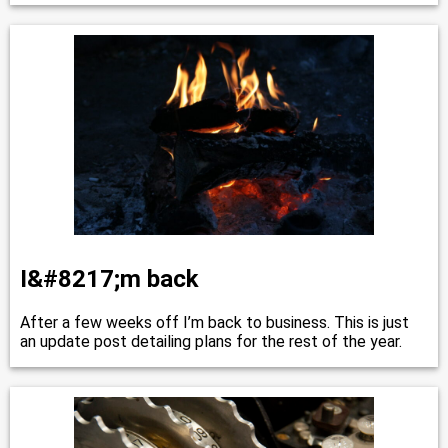
I&#8217;m back
After a few weeks off I’m back to business. This is just
an update post detailing plans for the rest of the year.