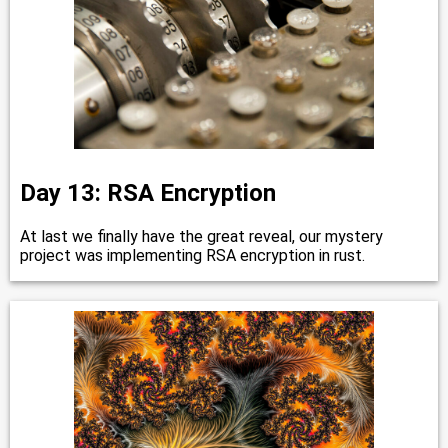
Day 13: RSA Encryption
At last we finally have the great reveal, our mystery
project was implementing RSA encryption in rust.