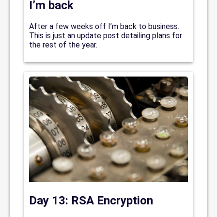
I’m back
After a few weeks off I’m back to business.
This is just an update post detailing plans for
the rest of the year.
Day 13: RSA Encryption