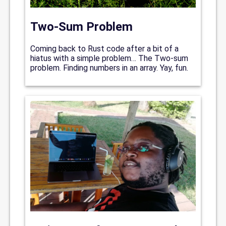
Two-Sum Problem
Coming back to Rust code after a bit of a
hiatus with a simple problem… The Two-sum
problem. Finding numbers in an array. Yay, fun.