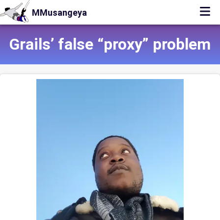
MMusangeya
Grails’ false “proxy” problem