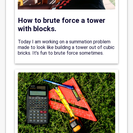
How to brute force a tower
with blocks.
Today I am working on a summation problem
made to look like building a tower out of cubic
bricks. It’s fun to brute force sometimes.