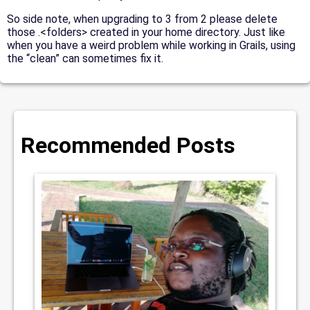
So side note, when upgrading to 3 from 2 please delete
those .<folders> created in your home directory. Just like
when you have a weird problem while working in Grails, using
the “clean” can sometimes fix it.
Recommended Posts