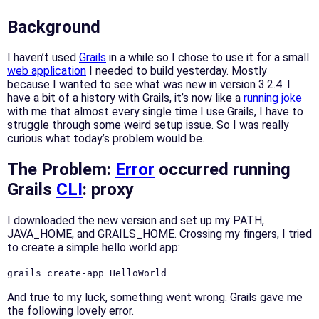
Background
I haven’t used
Grails
in a while so I chose to use it for a small
web application
I needed to build yesterday. Mostly
because I wanted to see what was new in version 3.2.4. I
have a bit of a history with Grails, it’s now like a
running joke
with me that almost every single time I use Grails, I have to
struggle through some weird setup issue. So I was really
curious what today’s problem would be.
The Problem:
Error
occurred running
Grails
CLI
: proxy
I downloaded the new version and set up my PATH,
JAVA_HOME, and GRAILS_HOME. Crossing my fingers, I tried
to create a simple hello world app:
grails create-app HelloWorld
And true to my luck, something went wrong. Grails gave me
the following lovely error.