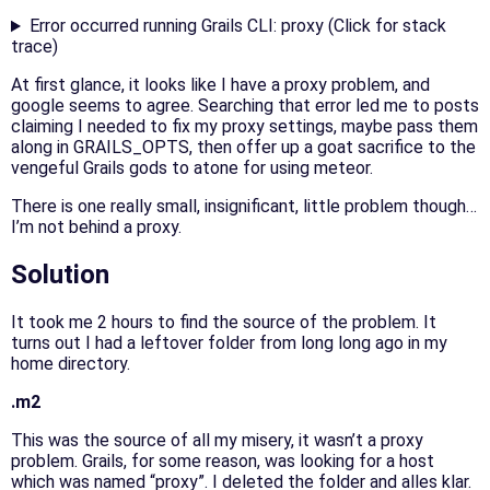
Error occurred running Grails CLI: proxy (Click for stack
trace)
At first glance, it looks like I have a proxy problem, and
google seems to agree. Searching that error led me to posts
claiming I needed to fix my proxy settings, maybe pass them
along in GRAILS_OPTS, then offer up a goat sacrifice to the
vengeful Grails gods to atone for using meteor.
There is one really small, insignificant, little problem though…
I’m not behind a proxy.
Solution
It took me 2 hours to find the source of the problem. It
turns out I had a leftover folder from long long ago in my
home directory.
.m2
This was the source of all my misery, it wasn’t a proxy
problem. Grails, for some reason, was looking for a host
which was named “proxy”. I deleted the folder and alles klar.