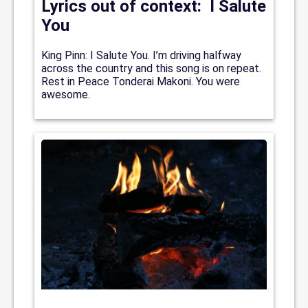
Lyrics out of context: I Salute
You
King Pinn: I Salute You. I’m driving halfway
across the country and this song is on repeat.
Rest in Peace Tonderai Makoni. You were
awesome.