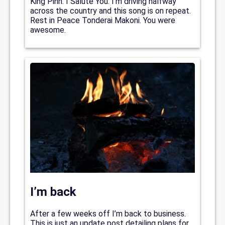
King Pinn: I Salute You. I’m driving halfway
across the country and this song is on repeat.
Rest in Peace Tonderai Makoni. You were
awesome.
I’m back
After a few weeks off I’m back to business.
This is just an update post detailing plans for