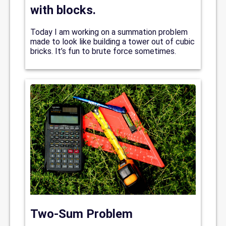
with blocks.
Today I am working on a summation problem
made to look like building a tower out of cubic
bricks. It’s fun to brute force sometimes.
Two-Sum Problem