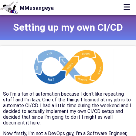
MMusangeya
Setting up my own CI/CD
So I’m a fan of automation because I don’t like repeating
stuff and I’m lazy. One of the things I learned at my job is to
automate CI/CD. I had a little time during the weekend and I
decided to actually implement my own CI/CD setup and
decided that since I’m going to do it I might as well
document it here.
Now firstly, I’m not a DevOps guy, I’m a Software Engineer,