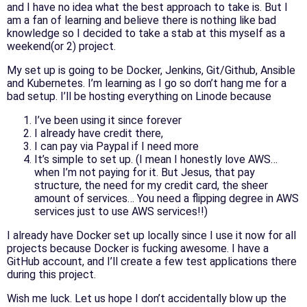
and I have no idea what the best approach to take is. But I
am a fan of learning and believe there is nothing like bad
knowledge so I decided to take a stab at this myself as a
weekend(or 2) project.
My set up is going to be Docker, Jenkins, Git/Github, Ansible
and Kubernetes. I’m learning as I go so don’t hang me for a
bad setup. I’ll be hosting everything on Linode because
I’ve been using it since forever
I already have credit there,
I can pay via Paypal if I need more
It’s simple to set up. (I mean I honestly love AWS…
when I’m not paying for it. But Jesus, that pay
structure, the need for my credit card, the sheer
amount of services… You need a flipping degree in AWS
services just to use AWS services!!)
I already have Docker set up locally since I use it now for all
projects because Docker is fucking awesome. I have a
GitHub account, and I’ll create a few test applications there
during this project.
Wish me luck. Let us hope I don’t accidentally blow up the