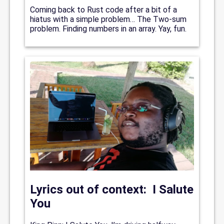
Coming back to Rust code after a bit of a
hiatus with a simple problem… The Two-sum
problem. Finding numbers in an array. Yay, fun.
Lyrics out of context: I Salute
You