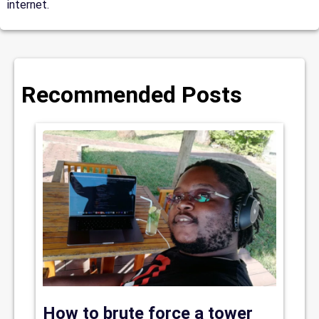
internet.
Recommended Posts
How to brute force a tower