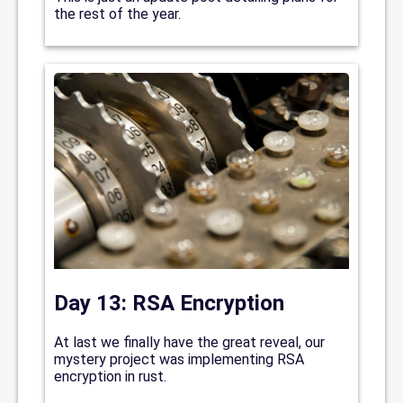
the rest of the year.
Day 13: RSA Encryption
At last we finally have the great reveal, our
mystery project was implementing RSA
encryption in rust.